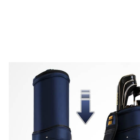
The Ultim
Cov