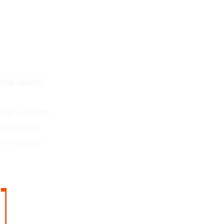
this World
clubs again
ovides an
r all your