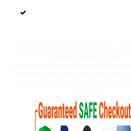
Expertly Design To Fit All Equipment!
Conveniently Tugboat Design For Easy
Transportation!
Golfing has Never Been More Relaxing with 
Class Retractable Golf Bag
Never struggle through 18 holes carrying your 
with this premium wheeled golf bag that pr
incredible amount of space and protection fo
valued clubs!