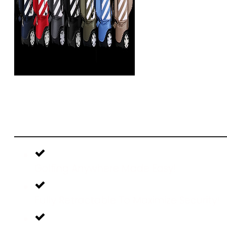
51%
OFF Today Only With
Shipping!
Golfing Anywhere Made Easy!
Fully Retractable To Maximize Security!