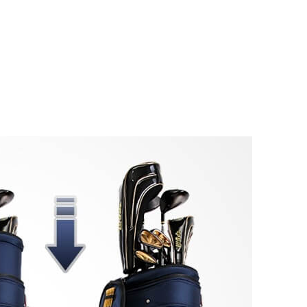
ate
Golf Retractab
er Travel Bag!