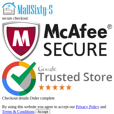
secure checkout
Checkout details
Order complete
By using this website you agree to accept our
Privacy Policy
and
Terms & Conditions
Accept