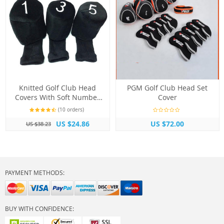
Knitted Golf Club Head
PGM Golf Club Head Set
Covers With Soft Number
Cover
Print
(10 orders)
US $24.86
US $72.00
US $38.23
PAYMENT METHODS:
BUY WITH CONFIDENCE: