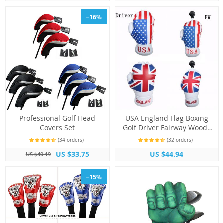
−16%
Professional Golf Head
USA England Flag Boxing
Covers Set
Golf Driver Fairway Woods
Club Head Covers
(34 orders)
(32 orders)
US $33.75
US $44.94
US $40.19
−15%