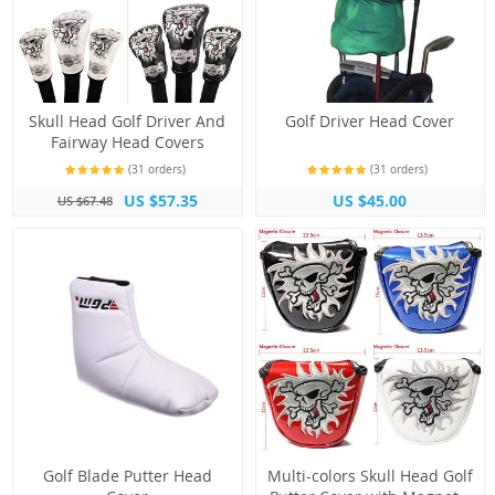
Skull Head Golf Driver And
Golf Driver Head Cover
Fairway Head Covers
(31 orders)
(31 orders)
US $57.35
US $45.00
US $67.48
Golf Blade Putter Head
Multi-colors Skull Head Golf