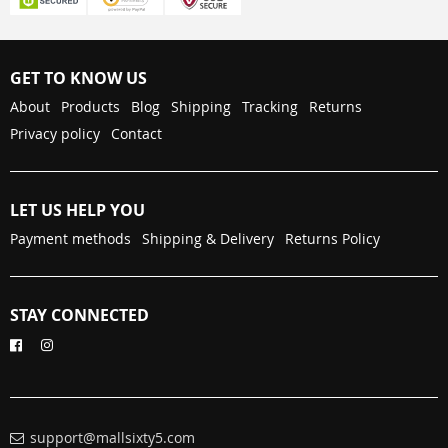
GET TO KNOW US
About
Products
Blog
Shipping
Tracking
Returns
Privacy policy
Contact
LET US HELP YOU
Payment methods
Shipping & Delivery
Returns Policy
STAY CONNECTED
support@mallsixty5.com