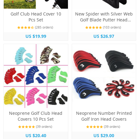
Golf Club Head Cover 10
New Spider with Silver Web
Pcs Set
Golf Blade Putter Head
Cover
(285 orders)
(103 orders)
US $19.99
US $26.97
Neoprene Golf Club Head
Neoprene Number Printed
Covers 10 Pcs Set
Golf Iron Head Covers
(39 orders)
(39 orders)
US $20.40
US $29.00