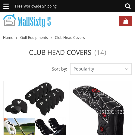
Toggle
Free Worldwide Shipping
navigation
Home
Golf Equipments
Club Head Covers
CLUB HEAD COVERS
(14)
Sort by:
Popularity