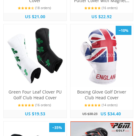
Cover
Putter Cover with Magnetic
Closure
(18 orders)
(16 orders)
US $21.00
US $22.92
−10%
Green Four Leaf Clover PU
Boxing Glove Golf Driver
Golf Club Head Cover
Club Head Cover
(16 orders)
(14 orders)
US $19.53
US $34.40
US $38.23
−35%