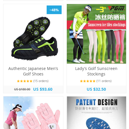
−48%
Authentic Japanese Men’s
Lady’s Golf Sunscreen
Golf Shoes
Stockings
(15 orders)
(11 orders)
US $93.60
US $32.50
US $180.00