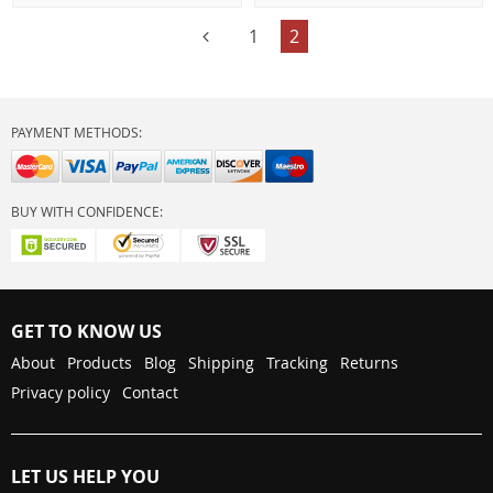
1
2
PAYMENT METHODS:
BUY WITH CONFIDENCE:
GET TO KNOW US
About
Products
Blog
Shipping
Tracking
Returns
Privacy policy
Contact
LET US HELP YOU