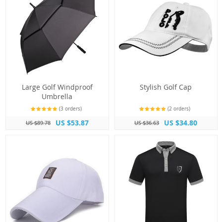
Large Golf Windproof
Stylish Golf Cap
Umbrella
(3 orders)
(2 orders)
US $53.87
US $34.80
US $89.78
US $36.63