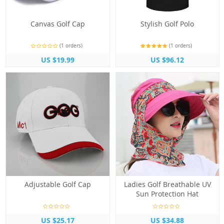
Canvas Golf Cap
Stylish Golf Polo
(1 orders)
(1 orders)
US $19.99
US $96.12
Adjustable Golf Cap
Ladies Golf Breathable UV
Sun Protection Hat
US $25.17
US $34.88