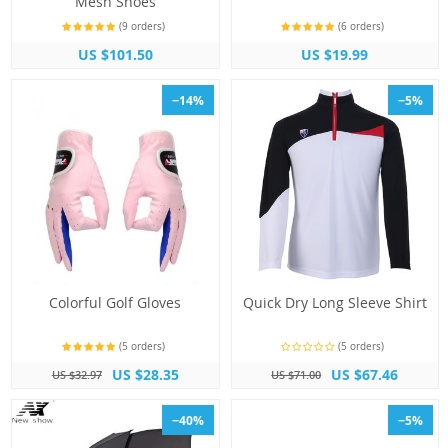
Mesh Shoes
(9 orders)
(6 orders)
US $101.50
US $19.99
−14%
−5%
Colorful Golf Gloves
Quick Dry Long Sleeve Shirt
(5 orders)
(5 orders)
US $28.35
US $67.46
US $32.97
US $71.00
−40%
−5%