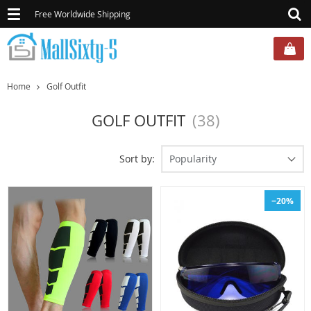
Toggle
Free Worldwide Shipping
navigation
Home
Golf Outfit
GOLF OUTFIT
(38)
Sort by:
Popularity
−20%