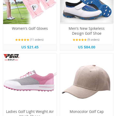
Women’s Golf Gloves
Men’s New Spikeless
Design Golf Shoe
(11 orders)
(9 orders)
US $21.45
US $84.00
Ladies Golf Light Weight Air
Monocolor Golf Cap