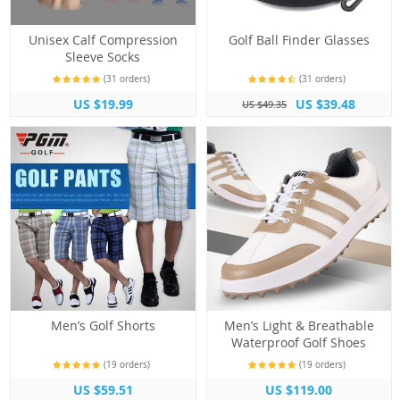
Unisex Calf Compression
Golf Ball Finder Glasses
Sleeve Socks
(31 orders)
(31 orders)
US $19.99
US $39.48
US $49.35
Men’s Golf Shorts
Men’s Light & Breathable
Waterproof Golf Shoes
(19 orders)
(19 orders)
US $59.51
US $119.00