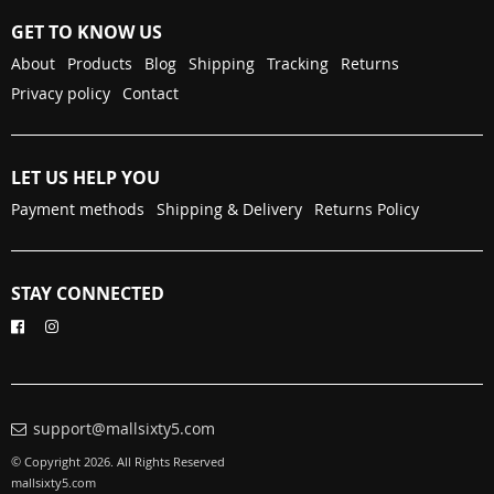
GET TO KNOW US
About
Products
Blog
Shipping
Tracking
Returns
Privacy policy
Contact
LET US HELP YOU
Payment methods
Shipping & Delivery
Returns Policy
STAY CONNECTED
support@mallsixty5.com
© Copyright 2026. All Rights Reserved
mallsixty5.com